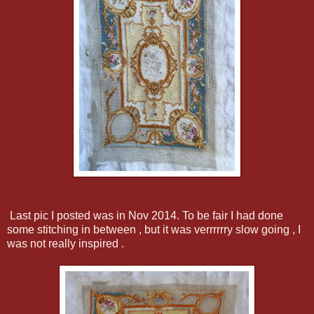
Last pic I posted was in Nov 2014. To be fair I had done
some stitching in between , but it was verrrrrry slow going , I
was not really inspired .