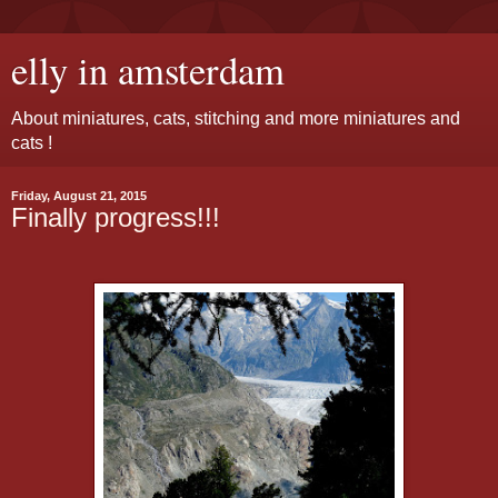
elly in amsterdam
About miniatures, cats, stitching and more miniatures and
cats !
Friday, August 21, 2015
Finally progress!!!