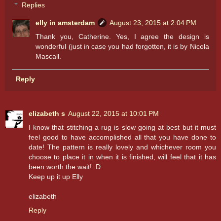
Replies
elly in amsterdam
August 23, 2015 at 2:04 PM
Thank you, Catherine. Yes, I agree the design is
wonderful (just in case you had forgotten, it is by Nicola
Mascall.
Reply
elizabeth s
August 22, 2015 at 10:01 PM
I know that stitching a rug is slow going at best but it must
feel good to have accomplished all that you have done to
date! The pattern is really lovely and whichever room you
choose to place it in when it is finished, will feel that it has
been worth the wait! :D
Keep up it up Elly
elizabeth
Reply