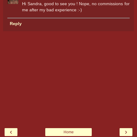
Hi Sandra, good to see you ! Nope, no commissions for
me after my bad experience :-)
Reply
‹
›
Home