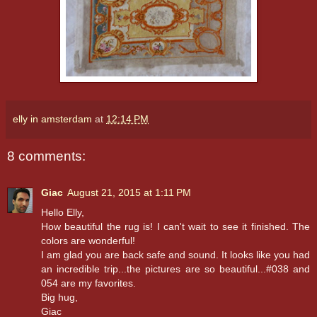
elly in amsterdam
at
12:14 PM
8 comments:
Giac
August 21, 2015 at 1:11 PM
Hello Elly,
How beautiful the rug is! I can't wait to see it finished. The
colors are wonderful!
I am glad you are back safe and sound. It looks like you had
an incredible trip...the pictures are so beautiful...#038 and
054 are my favorites.
Big hug,
Giac