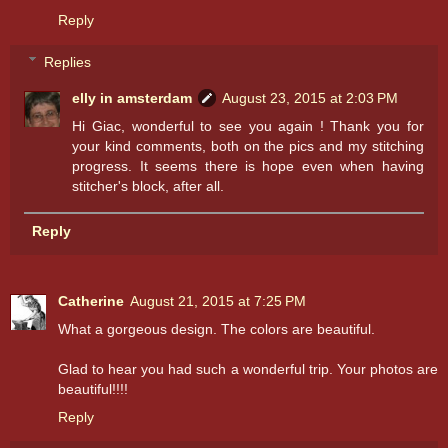
Reply
Replies
elly in amsterdam
August 23, 2015 at 2:03 PM
Hi Giac, wonderful to see you again ! Thank you for
your kind comments, both on the pics and my stitching
progress. It seems there is hope even when having
stitcher's block, after all.
Reply
Catherine
August 21, 2015 at 7:25 PM
What a gorgeous design. The colors are beautiful.
Glad to hear you had such a wonderful trip. Your photos are
beautiful!!!!
Reply