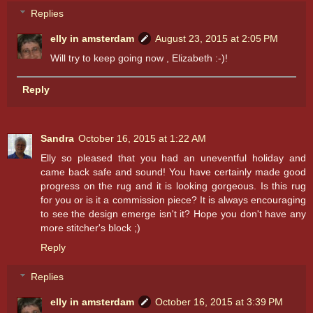
Replies
elly in amsterdam
August 23, 2015 at 2:05 PM
Will try to keep going now , Elizabeth :-)!
Reply
Sandra
October 16, 2015 at 1:22 AM
Elly so pleased that you had an uneventful holiday and
came back safe and sound! You have certainly made good
progress on the rug and it is looking gorgeous. Is this rug
for you or is it a commission piece? It is always encouraging
to see the design emerge isn't it? Hope you don't have any
more stitcher's block ;)
Reply
Replies
elly in amsterdam
October 16, 2015 at 3:39 PM