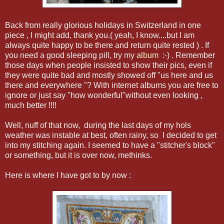
Back from really glorious holidays in Switzerland in one
piece , I might add, thank you.( yeah, I know....but I am
always quite happy to be there and return quite rested ) . If
you need a good sleeping pill, try my
album
:-) . Remember
those days when people insisted to show their pics, even if
they were quite bad and mostly showed off "us here and us
there and everywhere "? With internet albums you are free to
ignore or just say "how wonderful"without even looking ,
much better !!!!
Well, nuff of that now, during the last days of my hols
weather was instable at best, often rainy, so I decided to get
into my stitching again. I seemed to have a "stitcher's block"
or something, but it is over now, methinks.
Here is where I have got to by now :